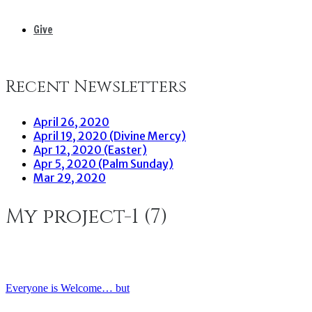
Give
Recent Newsletters
April 26, 2020
April 19, 2020 (Divine Mercy)
Apr 12, 2020 (Easter)
Apr 5, 2020 (Palm Sunday)
Mar 29, 2020
My project-1 (7)
Everyone is Welcome… but
Post