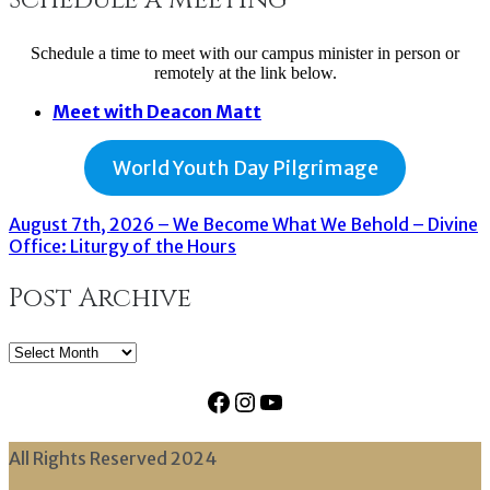
Schedule a time to meet with our campus minister in person or
remotely at the link below.
Meet with Deacon Matt
World Youth Day Pilgrimage
August 7th, 2026 – We Become What We Behold – Divine
Office: Liturgy of the Hours
Post Archive
Post
Archive
Facebook
Instagram
YouTube
All Rights Reserved 2024