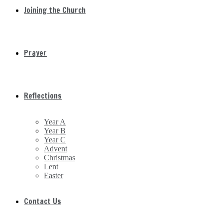
Joining the Church
Prayer
Reflections
Year A
Year B
Year C
Advent
Christmas
Lent
Easter
Contact Us