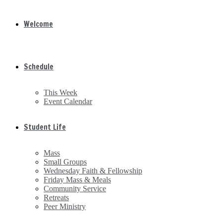
Welcome
Schedule
This Week
Event Calendar
Student Life
Mass
Small Groups
Wednesday Faith & Fellowship
Friday Mass & Meals
Community Service
Retreats
Peer Ministry