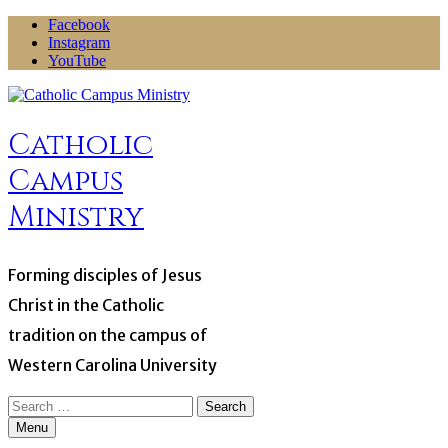
Skip
Facebook
to
Instagram
content
YouTube
Catholic
Campus
Ministry
Forming disciples of Jesus
Christ in the Catholic
tradition on the campus of
Western Carolina University
Search
for:
Menu