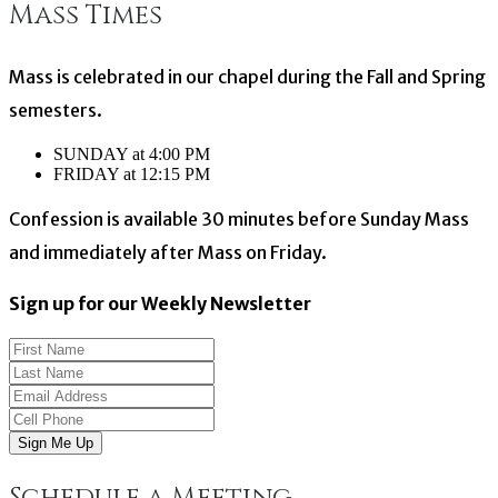
Mass Times
navigation
Mass is celebrated in our chapel during the Fall and Spring
semesters.
SUNDAY at 4:00 PM
FRIDAY at 12:15 PM
Confession is available 30 minutes before Sunday Mass
and immediately after Mass on Friday.
Sign up for our Weekly Newsletter
Sign Me Up
Schedule a Meeting