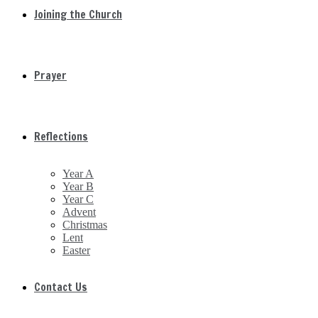
Joining the Church
Prayer
Reflections
Year A
Year B
Year C
Advent
Christmas
Lent
Easter
Contact Us