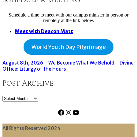
Schedule a time to meet with our campus minister in person or
remotely at the link below.
Meet with Deacon Matt
World Youth Day Pilgrimage
August 8th, 2026 – We Become What We Behold – Divine
Office: Liturgy of the Hours
Post Archive
Post
Archive
Facebook
Instagram
YouTube
All Rights Reserved 2024