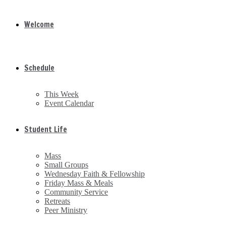
Welcome
Schedule
This Week
Event Calendar
Student Life
Mass
Small Groups
Wednesday Faith & Fellowship
Friday Mass & Meals
Community Service
Retreats
Peer Ministry