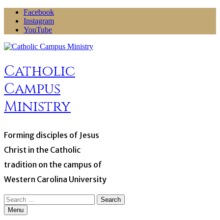
Skip
Facebook
to
Instagram
content
YouTube
Catholic
Campus
Ministry
Forming disciples of Jesus
Christ in the Catholic
tradition on the campus of
Western Carolina University
Search
for:
Menu