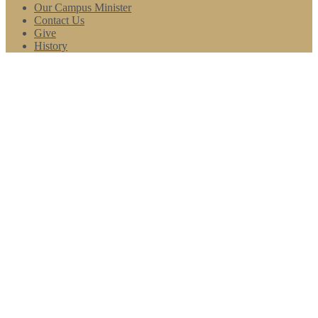
Our Campus Minister
Contact Us
Give
History