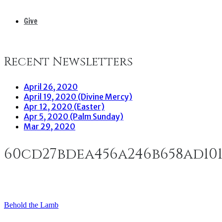
Give
Recent Newsletters
April 26, 2020
April 19, 2020 (Divine Mercy)
Apr 12, 2020 (Easter)
Apr 5, 2020 (Palm Sunday)
Mar 29, 2020
60cd27bdea456a246b658ad10
Behold the Lamb
Post