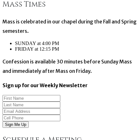
Mass Times
navigation
Mass is celebrated in our chapel during the Fall and Spring
semesters.
SUNDAY at 4:00 PM
FRIDAY at 12:15 PM
Confession is available 30 minutes before Sunday Mass
and immediately after Mass on Friday.
Sign up for our Weekly Newsletter
Sign Me Up
Schedule a Meeting