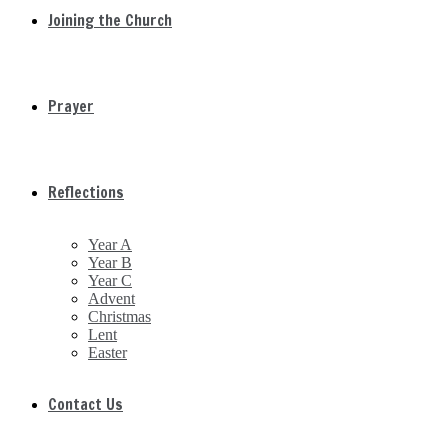
Joining the Church
Prayer
Reflections
Year A
Year B
Year C
Advent
Christmas
Lent
Easter
Contact Us