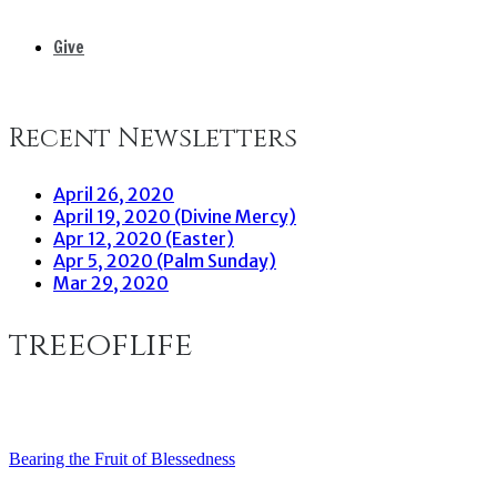
Give
Recent Newsletters
April 26, 2020
April 19, 2020 (Divine Mercy)
Apr 12, 2020 (Easter)
Apr 5, 2020 (Palm Sunday)
Mar 29, 2020
treeoflife
Bearing the Fruit of Blessedness
Post