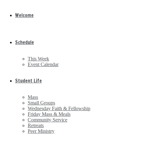
Welcome
Schedule
This Week
Event Calendar
Student Life
Mass
Small Groups
Wednesday Faith & Fellowship
Friday Mass & Meals
Community Service
Retreats
Peer Ministry