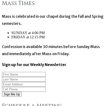
Mass Times
navigation
Mass is celebrated in our chapel during the Fall and Spring
semesters.
SUNDAY at 4:00 PM
FRIDAY at 12:15 PM
Confession is available 30 minutes before Sunday Mass
and immediately after Mass on Friday.
Sign up for our Weekly Newsletter
Sign Me Up
Schedule a Meeting