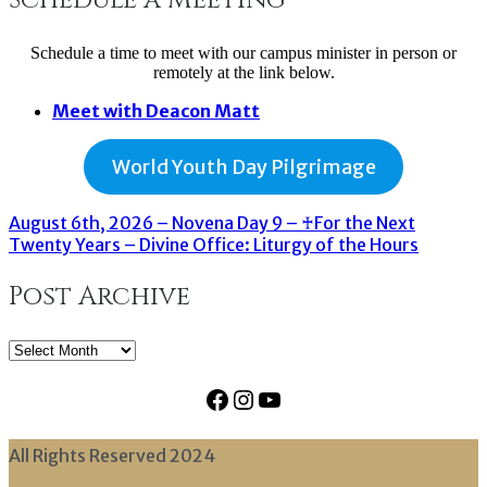
Schedule a time to meet with our campus minister in person or
remotely at the link below.
Meet with Deacon Matt
World Youth Day Pilgrimage
August 6th, 2026 – Novena Day 9 – ♰For the Next
Twenty Years – Divine Office: Liturgy of the Hours
Post Archive
Post
Archive
Facebook
Instagram
YouTube
All Rights Reserved 2024