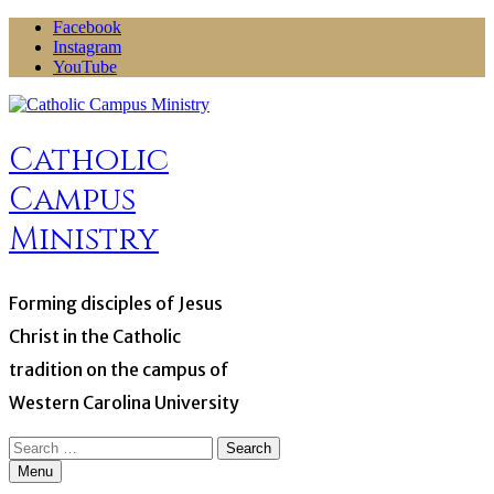
Skip
Facebook
to
Instagram
content
YouTube
Catholic
Campus
Ministry
Forming disciples of Jesus
Christ in the Catholic
tradition on the campus of
Western Carolina University
Search
for:
Menu