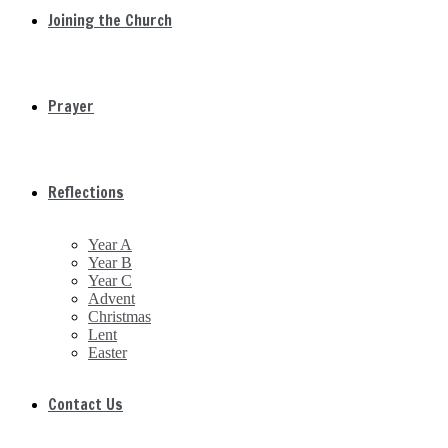
Joining the Church
Prayer
Reflections
Year A
Year B
Year C
Advent
Christmas
Lent
Easter
Contact Us