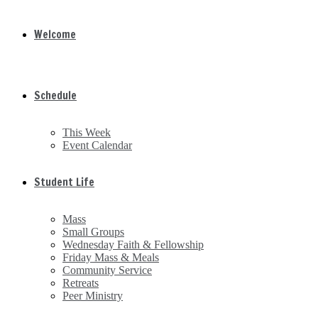
Welcome
Schedule
This Week
Event Calendar
Student Life
Mass
Small Groups
Wednesday Faith & Fellowship
Friday Mass & Meals
Community Service
Retreats
Peer Ministry