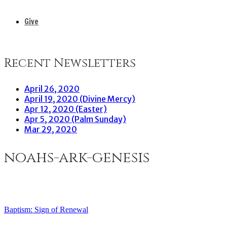
Give
Recent Newsletters
April 26, 2020
April 19, 2020 (Divine Mercy)
Apr 12, 2020 (Easter)
Apr 5, 2020 (Palm Sunday)
Mar 29, 2020
noahs-ark-genesis
Baptism: Sign of Renewal
Post