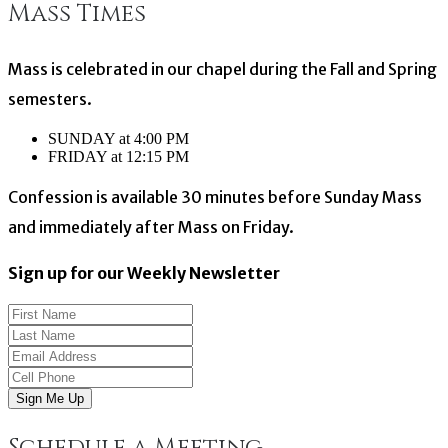
Mass Times
navigation
Mass is celebrated in our chapel during the Fall and Spring
semesters.
SUNDAY at 4:00 PM
FRIDAY at 12:15 PM
Confession is available 30 minutes before Sunday Mass
and immediately after Mass on Friday.
Sign up for our Weekly Newsletter
Sign Me Up
Schedule a Meeting