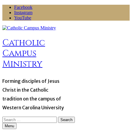
Skip
Facebook
to
Instagram
content
YouTube
Catholic
Campus
Ministry
Forming disciples of Jesus
Christ in the Catholic
tradition on the campus of
Western Carolina University
Search
for:
Menu