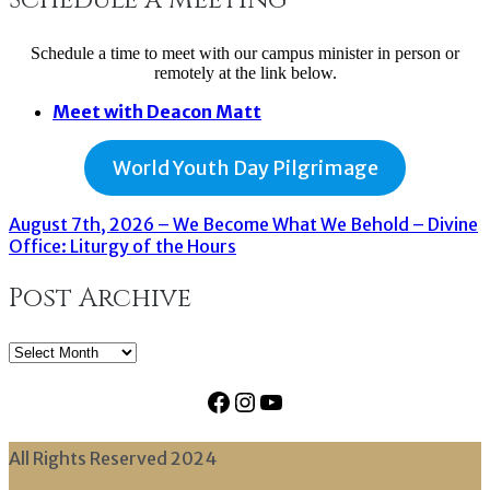
Schedule a time to meet with our campus minister in person or
remotely at the link below.
Meet with Deacon Matt
World Youth Day Pilgrimage
August 7th, 2026 – We Become What We Behold – Divine
Office: Liturgy of the Hours
Post Archive
Post
Archive
Facebook
Instagram
YouTube
All Rights Reserved 2024