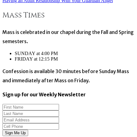
Having an Adult Relationship With Your Guardian Angel
Post
Mass Times
navigation
Mass is celebrated in our chapel during the Fall and Spring
semesters.
SUNDAY at 4:00 PM
FRIDAY at 12:15 PM
Confession is available 30 minutes before Sunday Mass
and immediately after Mass on Friday.
Sign up for our Weekly Newsletter
Sign Me Up