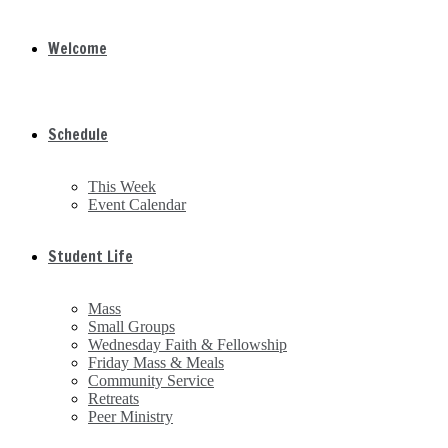
Welcome
Schedule
This Week
Event Calendar
Student Life
Mass
Small Groups
Wednesday Faith & Fellowship
Friday Mass & Meals
Community Service
Retreats
Peer Ministry