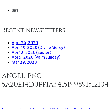
Give
Recent Newsletters
April 26, 2020
April 19, 2020 (Divine Mercy)
Apr 12, 2020 (Easter)
Apr 5, 2020 (Palm Sunday)
Mar 29, 2020
angel-png-
5a20e14d0ff1a3.41519989151210