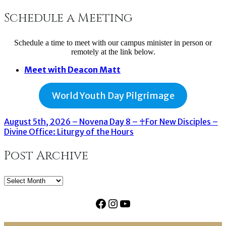
Schedule a Meeting
Schedule a time to meet with our campus minister in person or
remotely at the link below.
Meet with Deacon Matt
World Youth Day Pilgrimage
August 5th, 2026 – Novena Day 8 – ♰For New Disciples –
Divine Office: Liturgy of the Hours
Post Archive
Post
Archive
Facebook
Instagram
YouTube