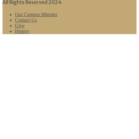
All Rights Reserved 2024
Our Campus Minister
Contact Us
Give
History