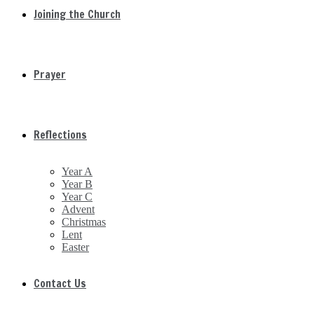
Joining the Church
Prayer
Reflections
Year A
Year B
Year C
Advent
Christmas
Lent
Easter
Contact Us