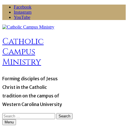
Skip
Facebook
to
Instagram
content
YouTube
Catholic
Campus
Ministry
Forming disciples of Jesus
Christ in the Catholic
tradition on the campus of
Western Carolina University
Search
for:
Menu