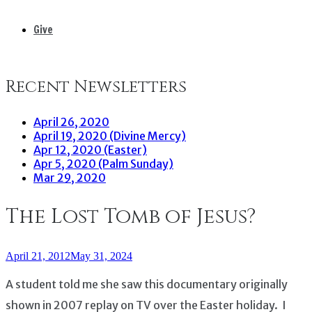
Give
Recent Newsletters
April 26, 2020
April 19, 2020 (Divine Mercy)
Apr 12, 2020 (Easter)
Apr 5, 2020 (Palm Sunday)
Mar 29, 2020
The Lost Tomb of Jesus?
April 21, 2012
May 31, 2024
A student told me she saw this documentary originally
shown in 2007 replay on TV over the Easter holiday. I