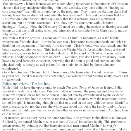
The Discovery Channel themselves are at least doing lip service to the millions of Christian
viewers that they anticipate offending. On their web site, they have a link to “theological
considerations” that will be brought up by the program. They make the startling claim that
having Jesus’ bones does not contradict the Resurrection! They make no claims that the
Resurrection didn’t happen, they say – only that the Ascension was not a physical
ascension, but a spiritual ascension. This, they say, “is consistent with Christian
theology.” Really! Now the Discovery Channel are touting themselves as theologians and
telling us that this is all really, when you think about it, consistent with Christianity, and so
why all the fuss?
The truth is that the physical Ascension of Jesus Christ
is
important, as is the bodily
resurrection from the dead. For we believe that Christ came to conquer death, and what is
death but the separation of the body from the soul. Christ’s body was resurrected, and He
bodily ascended into heaven. This, just as the Virgin Mary’s Assumption body and soul
into heaven, gives us hope of our future destiny. If the spirit of Christ only is in heaven,
while His body decomposes here on earth… well then, you don’t have Christianity. You
have a twisted form of Gnosticism, believing that the soul is good and eternal, and the
physical body is merely an evil prison for our souls, to be shed by those who are
enlightened.
Good try, Discover Channel, but I’ll turn to my Catechism when I want theology. I’ll turn
to you when I need real scientific knowledge, like whether or not Mentos really makes Diet
Coke explode.
Follow up review…
The first hour
While I did not have the opportunity to watch
The Lost Tomb of Jesus
as it aired, I did
record it to watch at a later date. I’m now half way through the program and I wanted to
share my impression so far. To be honest, I am not exactly overwhelmed by the evidence
presented in the first hour. It seems to me that while an ossuary with the inscription “Jesus,
son of Joseph” is interesting, though not that rare, and an ossuary with the name “Maria” is
also interesting, but not that rare, the whole case about this being the family tomb of Jesus
of Nazareth is built upon the names on the other ossuaries in the same tomb. And here their
case is weakest.
For instance, one ossuary bears the name Matthew. The problem is that there is no known
Biblical figure named Matthew who was part of Jesus’ immediate family. This problem is
gotten around by pointing out that there are several men named Matthew in Mary’s
geneaology, therefore it was a “common family name” and it would not have been unlikely