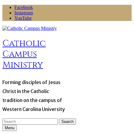
Skip
Facebook
to
Instagram
content
YouTube
Catholic
Campus
Ministry
Forming disciples of Jesus
Christ in the Catholic
tradition on the campus of
Western Carolina University
Search
for:
Menu