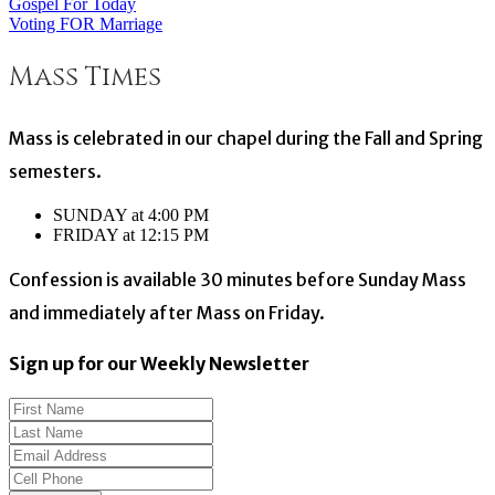
Gospel For Today
Post
Voting FOR Marriage
navigation
Mass Times
Mass is celebrated in our chapel during the Fall and Spring
semesters.
SUNDAY at 4:00 PM
FRIDAY at 12:15 PM
Confession is available 30 minutes before Sunday Mass
and immediately after Mass on Friday.
Sign up for our Weekly Newsletter