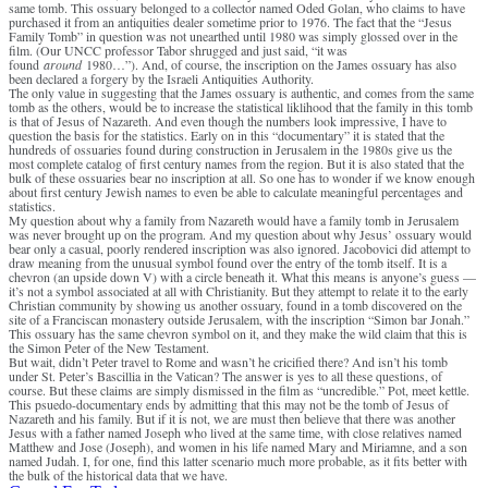
same tomb. This ossuary belonged to a collector named Oded Golan, who claims to have
purchased it from an antiquities dealer sometime prior to 1976. The fact that the “Jesus
Family Tomb” in question was not unearthed until 1980 was simply glossed over in the
film. (Our UNCC professor Tabor shrugged and just said, “it was
found
around
1980…”). And, of course, the inscription on the James ossuary has also
been declared a forgery by the Israeli Antiquities Authority.
The only value in suggesting that the James ossuary is authentic, and comes from the same
tomb as the others, would be to increase the statistical liklihood that the family in this tomb
is that of Jesus of Nazareth. And even though the numbers look impressive, I have to
question the basis for the statistics. Early on in this “documentary” it is stated that the
hundreds of ossuaries found during construction in Jerusalem in the 1980s give us the
most complete catalog of first century names from the region. But it is also stated that the
bulk of these ossuaries bear no inscription at all. So one has to wonder if we know enough
about first century Jewish names to even be able to calculate meaningful percentages and
statistics.
My question about why a family from Nazareth would have a family tomb in Jerusalem
was never brought up on the program. And my question about why Jesus’ ossuary would
bear only a casual, poorly rendered inscription was also ignored. Jacobovici did attempt to
draw meaning from the unusual symbol found over the entry of the tomb itself. It is a
chevron (an upside down V) with a circle beneath it. What this means is anyone’s guess —
it’s not a symbol associated at all with Christianity. But they attempt to relate it to the early
Christian community by showing us another ossuary, found in a tomb discovered on the
site of a Franciscan monastery outside Jerusalem, with the inscription “Simon bar Jonah.”
This ossuary has the same chevron symbol on it, and they make the wild claim that this is
the Simon Peter of the New Testament.
But wait, didn’t Peter travel to Rome and wasn’t he cricified there? And isn’t his tomb
under St. Peter’s Bascillia in the Vatican? The answer is yes to all these questions, of
course. But these claims are simply dismissed in the film as “uncredible.” Pot, meet kettle.
This psuedo-documentary ends by admitting that this may not be the tomb of Jesus of
Nazareth and his family. But if it is not, we are must then believe that there was another
Jesus with a father named Joseph who lived at the same time, with close relatives named
Matthew and Jose (Joseph), and women in his life named Mary and Miriamne, and a son
named Judah. I, for one, find this latter scenario much more probable, as it fits better with
the bulk of the historical data that we have.