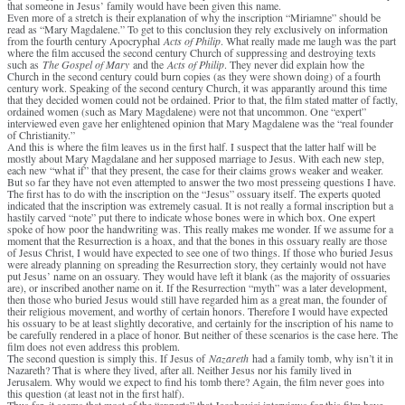
that someone in Jesus’ family would have been given this name.
Even more of a stretch is their explanation of why the inscription “Miriamne” should be
read as “Mary Magdalene.” To get to this conclusion they rely exclusively on information
from the fourth century Apocryphal
Acts of Philip
. What really made me laugh was the part
where the film accused the second century Church of suppressing and destroying texts
such as
The Gospel of Mary
and the
Acts of Philip
. They never did explain how the
Church in the second century could burn copies (as they were shown doing) of a fourth
century work. Speaking of the second century Church, it was apparantly around this time
that they decided women could not be ordained. Prior to that, the film stated matter of factly,
ordained women (such as Mary Magdalene) were not that uncommon. One “expert”
interviewed even gave her enlightened opinion that Mary Magdalene was the “real founder
of Christianity.”
And this is where the film leaves us in the first half. I suspect that the latter half will be
mostly about Mary Magdalane and her supposed marriage to Jesus. With each new step,
each new “what if” that they present, the case for their claims grows weaker and weaker.
But so far they have not even attempted to answer the two most presseing questions I have.
The first has to do with the inscription on the “Jesus” ossuary itself. The experts quoted
indicated that the inscription was extremely casual. It is not really a formal inscription but a
hastily carved “note” put there to indicate whose bones were in which box. One expert
spoke of how poor the handwriting was. This really makes me wonder. If we assume for a
moment that the Resurrection is a hoax, and that the bones in this ossuary really are those
of Jesus Christ, I would have expected to see one of two things. If those who buried Jesus
were already planning on spreading the Resurrection story, they certainly would not have
put Jesus’ name on an ossuary. They would have left it blank (as the majority of ossuaries
are), or inscribed another name on it. If the Resurrection “myth” was a later development,
then those who buried Jesus would still have regarded him as a great man, the founder of
their religious movement, and worthy of certain honors. Therefore I would have expected
his ossuary to be at least slightly decorative, and certainly for the inscription of his name to
be carefully rendered in a place of honor. But neither of these scenarios is the case here. The
film does not even address this problem.
The second question is simply this. If Jesus of
Nazareth
had a family tomb, why isn’t it in
Nazareth? That is where they lived, after all. Neither Jesus nor his family lived in
Jerusalem. Why would we expect to find his tomb there? Again, the film never goes into
this question (at least not in the first half).
Thus far, it seems that most of the “experts” that Jacobovici interviews for this film have