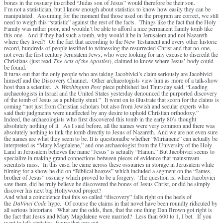
bones in the ossuary inscribed “Judas son of Jesus” would therefore be their son.
I’m not a statistician, but I know enough about statistics to know how easily they can be
manipulated. Assuming for the moment that those used on the program are correct, we still
need to weigh this “statistic” against the rest of the facts. Things like the fact that the Holy
Family was rather poor, and wouldn’t be able to afford a nice permanent family tomb like
this one. And if they had such a tomb, why would it be in Jerusalem and not Nazareth
where they lived? Or the fact that according to the New Testament and every other historic
record, hundreds of people testified to witnessing the resurrected Christ and that no-one,
not even the first century Jerusalem Jews, who were looking for any excuse to discredit the
Christians (just read
The Acts of the Apostles
), claimed to know where Jesus’ body could
be found.
It turns out that the only people who are taking Jacobivici’s claim seriously are Jacobivici
himself and the Discovery Channel. Other archaeologists view him as more of a talk-show
host than a scientist. A
Washington Post
piece published last Thursday said, “Leading
archaeologists in Israel and the United States yesterday denounced the purported discovery
of the tomb of Jesus as a publicity stunt.” It went on to illustrate that scorn for the claims is
coming “not just from Christian scholars but also from Jewish and secular experts who
said their judgments were unaffected by any desire to uphold Christian orthodoxy.”
Indeed, the archaeologists who first discovered this tomb in the early 80’s thought
absolutely nothing of it. As I said before, all the names were very common and there was
absolutely nothing to link the tomb directly to Jesus of Nazareth. And we are not even sure
the names are what they seem to be. It is questionalbe whether “Miriamene” can actually be
interpreted as “Mary Magdalene,” and one archaeologist from the University of the Holy
Land in Jerusalem believes the name “Jesus” is actually “Hanun.” But Jacobivici seems to
specialize in making grand connections between pieces of evidence that mainstream
scientists miss. In this case, he came across these ossuaries in storage in Jerusalem while
filming for a show he did on “Biblical hoaxes” which included a segment on the “James,
brother of Jesus” ossuary which proved to be a forgery. The question is, when Jacobivici
saw them, did he truly believe he discovered the bones of Jesus Christ, or did he simply
discover his next big Hollywood project?
And what a coincidence that this so-called “discovery” falls right on the heels of
the
DaVinci Code
hype. Of course the claims in that novel have been roundly ridiculed by
all serious historians. What are the odds, then, that the one thing Dan Brown got right is
the fact that Jesus and Mary Magdalene were married? Less than 600 to 1, I bet. If you
want to talk statistics, figure that one out.