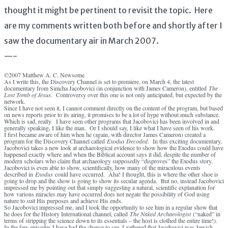
thought it might be pertinent to revisit the topic. Here
are my comments written both before and shortly after I
saw the documentary air in March 2007.
—-
©2007 Matthew A. C. Newsome
As I write this, the Discovery Channel is set to premiere, on March 4, the latest
documentary from Simcha Jacobovici (in conjunction with James Cameron), entitled
The
Lost Tomb of Jesus
. Controversy over this one is not only anticipated, but expected by the
network.
Since I have not seen it, I cannot comment directly on the content of the program, but based
on news reports prior to its airing, it promises to be a lot of hype without much substance.
Which is sad, really. I have seen other programs that Jacobovici has been involved in and
generally speaking, I like the man. Or I should say, I like what I have seen of his work.
I first became aware of him when he (again, with director James Cameron) created a
program for the Discovery Channel called
Exodus Decoded
. In this exciting documentary,
Jacobovici takes a new look at archaeological evidence to show how the Exodus could have
happened exactly where and when the Biblical account says it did, despite the number of
modern scholars who claim that archaeology supposedly “disproves” the Exodus story.
Jacobovici is even able to show, scientifically, how many of the miraculous events
described in
Exodus
could have occurred. Aha! I thought, this is where the other shoe is
going to drop and the show is going to show its secular agenda. But no, instead Jacobovici
impressed me by pointing out that simply suggesting a natural, scientific explanation for
how various miracles may have occurred does not negate the possibility of God using
nature to suit His purposes and achieve His ends.
So Jacobovici impressed me, and I took the opportunity to see him in a regular show that
he does for the History International channel, called
The Naked Archaeologist
(“naked” in
terms of stripping the science down to its essentials – the host is clothed the entire time!).
In the few episodes I have had the chance to see, I gathered that Jacobovici was Jewish,