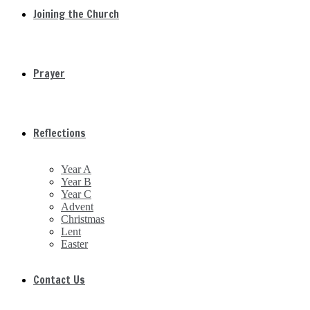
Joining the Church
Prayer
Reflections
Year A
Year B
Year C
Advent
Christmas
Lent
Easter
Contact Us