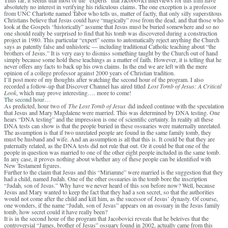
absolutely no interest in verifying his ridiculous claims. The one exception is a professor
from UNC Charlotte named Tabor who tells us, matter of factly, that only silly superstitous
Christians believe that Jesus could have “magically” rose from the dead, and that those who
look at the Gospels “historically” assume that Jesus must be buried somewhere and so no
one should really be surprised to find that his tomb was discovered during a construction
project in 1980. This particular “expert” seems to automatically reject anything the Church
says as patently false and unhistoric — including traditional Catholic teaching about “the
brothers of Jesus.” It is very easy to dismiss something taught by the Church out of hand
simply because some hold these teachings as a matter of faith. However, it is telling that he
never offers any facts to back up his own claims. In the end we are left with the mere
opinion of a college professor against 2000 years of Christian tradition.
I’ll post more of my thoughts after watching the second hour of the program. I also
recorded a follow-up that Discover Channel has aired titled
Lost Tomb of Jesus: A Critical
Look
, which may prove interesting…. more to come!
The second hour…
As predicted, hour two of
The Lost Tomb of Jesus
did indeed continue with the speculation
that Jesus and Mary Magdalene were married. This was determined by DNA testing. One
hears “DNA testing” and the impression is one of scientific certainty. In reality all these
DNA tests can show is that the people buried in these ossuaries were maternally unrelated.
The assumption is that if two unrelated people are found in the same family tomb, they
must be husband and wife. And an assumption is all that this is. It could be that they are
paternally related, as the DNA tests did not rule that out. Or it could be that one of the
people in question was married to one of the other eight people included in the same tomb.
In any case, it proves nothing about whether any of these people can be identified with
New Testament figures.
Further to the claim that Jesus and this “Miriamne” were married is the suggestion that they
had a child, named Judah. One of the other ossuaries in the tomb bore the inscription
“Judah, son of Jesus.” Why have we never heard of this son before now? Well, because
Jesus and Mary wanted to keep the fact that they had a son secret, so that the authorities
would not come after the child and kill him, as the sucessor of Jesus’ dynasty. Of course,
one wonders, if the name “Judah, son of Jesus” appears on an ossuary in the Jesus family
tomb, how secret could it have really been?
It is in the second hour of the program that Jacobovici reveals that he beleives that the
controversial “James, brother of Jesus” ossuary found in 2002, actually came from this