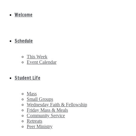
Welcome
Schedule
This Week
Event Calendar
Student Life
Mass
Small Groups
Wednesday Faith & Fellowship
Friday Mass & Meals
Community Service
Retreats
Peer Ministry