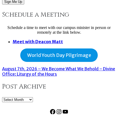
Sign Me Up
Schedule a Meeting
Schedule a time to meet with our campus minister in person or
remotely at the link below.
Meet with Deacon Matt
World Youth Day Pilgrimage
August 7th, 2026 – We Become What We Behold – Divine
Office: Liturgy of the Hours
Post Archive
Post
Archive
Facebook
Instagram
YouTube