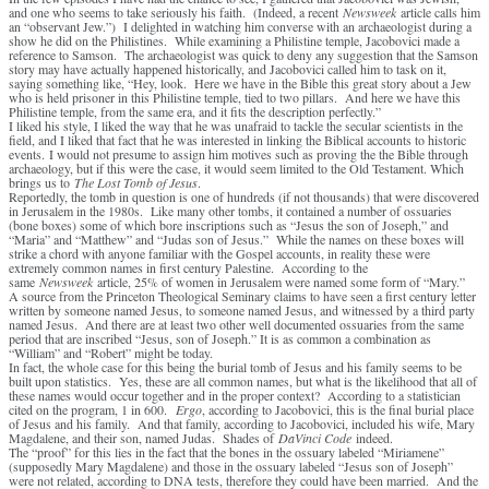
and one who seems to take seriously his faith. (Indeed, a recent
Newsweek
article calls him
an “observant Jew.”) I delighted in watching him converse with an archaeologist during a
show he did on the Philistines. While examining a Philistine temple, Jacobovici made a
reference to Samson. The archaeologist was quick to deny any suggestion that the Samson
story may have actually happened historically, and Jacobovici called him to task on it,
saying something like, “Hey, look. Here we have in the Bible this great story about a Jew
who is held prisoner in this Philistine temple, tied to two pillars. And here we have this
Philistine temple, from the same era, and it fits the description perfectly.”
I liked his style, I liked the way that he was unafraid to tackle the secular scientists in the
field, and I liked that fact that he was interested in linking the Biblical accounts to historic
events. I would not presume to assign him motives such as proving the the Bible through
archaeology, but if this were the case, it would seem limited to the Old Testament. Which
brings us to
The Lost Tomb of Jesus
.
Reportedly, the tomb in question is one of hundreds (if not thousands) that were discovered
in Jerusalem in the 1980s. Like many other tombs, it contained a number of ossuaries
(bone boxes) some of which bore inscriptions such as “Jesus the son of Joseph,” and
“Maria” and “Matthew” and “Judas son of Jesus.” While the names on these boxes will
strike a chord with anyone familiar with the Gospel accounts, in reality these were
extremely common names in first century Palestine. According to the
same
Newsweek
article, 25% of women in Jerusalem were named some form of “Mary.”
A source from the Princeton Theological Seminary claims to have seen a first century letter
written by someone named Jesus, to someone named Jesus, and witnessed by a third party
named Jesus. And there are at least two other well documented ossuaries from the same
period that are inscribed “Jesus, son of Joseph.” It is as common a combination as
“William” and “Robert” might be today.
In fact, the whole case for this being the burial tomb of Jesus and his family seems to be
built upon statistics. Yes, these are all common names, but what is the likelihood that all of
these names would occur together and in the proper context? According to a statistician
cited on the program, 1 in 600.
Ergo
, according to Jacobovici, this is the final burial place
of Jesus and his family. And that family, according to Jacobovici, included his wife, Mary
Magdalene, and their son, named Judas. Shades of
DaVinci Code
indeed.
The “proof” for this lies in the fact that the bones in the ossuary labeled “Miriamene”
(supposedly Mary Magdalene) and those in the ossuary labeled “Jesus son of Joseph”
were not related, according to DNA tests, therefore they could have been married. And the