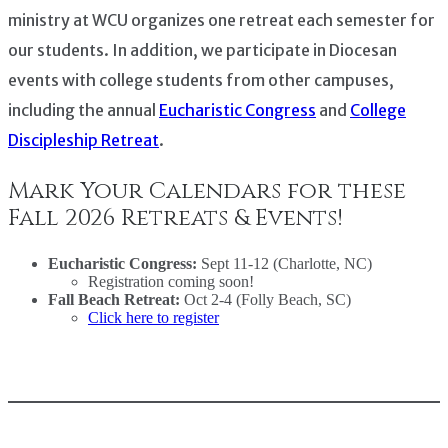
ministry at WCU organizes one retreat each semester for
our students. In addition, we participate in Diocesan
events with college students from other campuses,
including the annual
Eucharistic Congress
and
College
Discipleship Retreat
.
Mark Your Calendars for these
Fall 2026 Retreats & Events!
Eucharistic Congress:
Sept 11-12 (Charlotte, NC)
Registration coming soon!
Fall Beach Retreat:
Oct 2-4 (Folly Beach, SC)
Click here to register