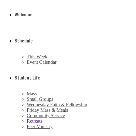
Welcome
Schedule
This Week
Event Calendar
Student Life
Mass
Small Groups
Wednesday Faith & Fellowship
Friday Mass & Meals
Community Service
Retreats
Peer Ministry