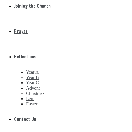
Joining the Church
Prayer
Reflections
Year A
Year B
Year C
Advent
Christmas
Lent
Easter
Contact Us