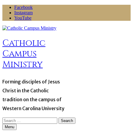
Skip
Facebook
to
Instagram
content
YouTube
Catholic
Campus
Ministry
Forming disciples of Jesus
Christ in the Catholic
tradition on the campus of
Western Carolina University
Search
for:
Menu