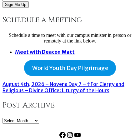
Sign Me Up
Schedule a Meeting
Schedule a time to meet with our campus minister in person or
remotely at the link below.
Meet with Deacon Matt
World Youth Day Pilgrimage
August 4th, 2026 – Novena Day 7 – ♰For Clergy and
Religious – Divine Office: Liturgy of the Hours
Post Archive
Post
Archive
Facebook
Instagram
YouTube