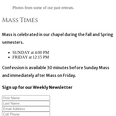
Photos from some of our past retreats.
Mass Times
Mass is celebrated in our chapel during the Fall and Spring
semesters.
SUNDAY at 4:00 PM
FRIDAY at 12:15 PM
Confession is available 30 minutes before Sunday Mass
and immediately after Mass on Friday.
Sign up for our Weekly Newsletter