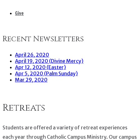
Give
Recent Newsletters
April 26, 2020
April 19, 2020 (Divine Mercy)
Apr 12, 2020 (Easter)
Apr 5, 2020 (Palm Sunday)
Mar 29, 2020
Retreats
Students are offered a variety of retreat experiences
each year through Catholic Campus Ministry. Our campus