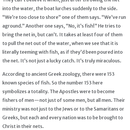
into the water, the boat lurches suddenly to the side.
“We’re too close to shore” one of them says. “We’ve run
aground.” Another one says, “No, it’s fish!” He tries to
bring the net in, but can’t. It takes at least four of them
to pull the net out of the water, when we see that it is
literally teeming with fish, as if they’d been poured into
the net. It’s not just a lucky catch. It’s truly miraculous.
According to ancient Greek zoology, there were 153
known species of fish. So the number 153 here
symbolizes a totality. The Apostles were to become
fishers of men — not just of some men, but all men. Their
ministry was not just to the Jews or to the Samaritans or
Greeks, but each and every nation was to be brought to
Christ in their nets.