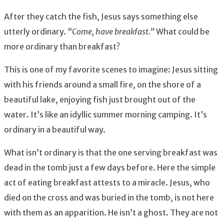
After they catch the fish, Jesus says something else
utterly ordinary.
“Come, have breakfast.”
What could be
more ordinary than breakfast?
This is one of my favorite scenes to imagine: Jesus sitting
with his friends around a small fire, on the shore of a
beautiful lake, enjoying fish just brought out of the
water. It’s like an idyllic summer morning camping. It’s
ordinary in a beautiful way.
What isn’t ordinary is that the one serving breakfast was
dead in the tomb just a few days before. Here the simple
act of eating breakfast attests to a miracle. Jesus, who
died on the cross and was buried in the tomb, is not here
with them as an apparition. He isn’t a ghost. They are not