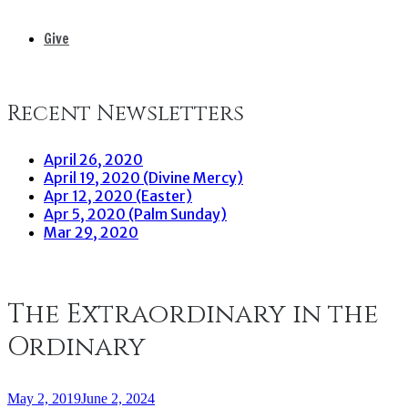
Give
Recent Newsletters
April 26, 2020
April 19, 2020 (Divine Mercy)
Apr 12, 2020 (Easter)
Apr 5, 2020 (Palm Sunday)
Mar 29, 2020
The Extraordinary in the
Ordinary
May 2, 2019
June 2, 2024