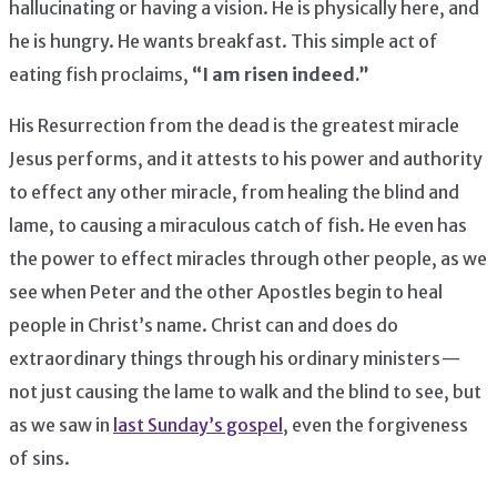
hallucinating or having a vision. He is physically here, and
he is hungry. He wants breakfast. This simple act of
eating fish proclaims,
“I am risen indeed.”
His Resurrection from the dead is the greatest miracle
Jesus performs, and it attests to his power and authority
to effect any other miracle, from healing the blind and
lame, to causing a miraculous catch of fish. He even has
the power to effect miracles through other people, as we
see when Peter and the other Apostles begin to heal
people in Christ’s name. Christ can and does do
extraordinary things through his ordinary ministers —
not just causing the lame to walk and the blind to see, but
as we saw in
last Sunday’s gospel
, even the forgiveness
of sins.