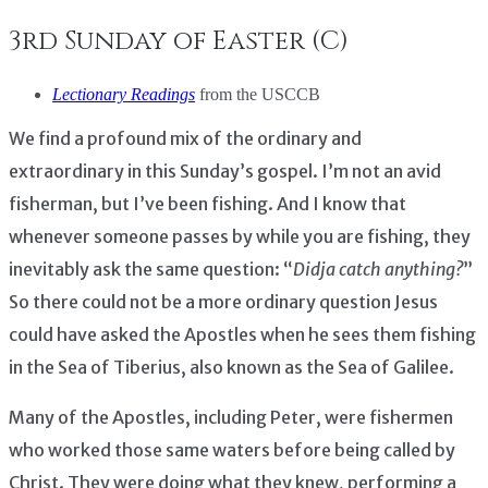
3rd Sunday of Easter (C)
Lectionary Readings
from the USCCB
We find a profound mix of the ordinary and
extraordinary in this Sunday’s gospel. I’m not an avid
fisherman, but I’ve been fishing. And I know that
whenever someone passes by while you are fishing, they
inevitably ask the same question: “
Didja catch anything?
”
So there could not be a more ordinary question Jesus
could have asked the Apostles when he sees them fishing
in the Sea of Tiberius, also known as the Sea of Galilee.
Many of the Apostles, including Peter, were fishermen
who worked those same waters before being called by
Christ. They were doing what they knew, performing a