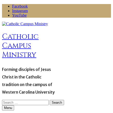
Skip
Facebook
to
Instagram
content
YouTube
Catholic
Campus
Ministry
Forming disciples of Jesus
Christ in the Catholic
tradition on the campus of
Western Carolina University
Search
for:
Menu