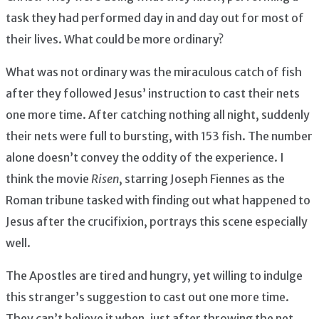
task they had performed day in and day out for most of
their lives. What could be more ordinary?
What was not ordinary was the miraculous catch of fish
after they followed Jesus’ instruction to cast their nets
one more time. After catching nothing all night, suddenly
their nets were full to bursting, with 153 fish. The number
alone doesn’t convey the oddity of the experience. I
think the movie
Risen
, starring Joseph Fiennes as the
Roman tribune tasked with finding out what happened to
Jesus after the crucifixion, portrays this scene especially
well.
The Apostles are tired and hungry, yet willing to indulge
this stranger’s suggestion to cast out one more time.
They can’t believe it when, just after throwing the net