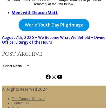
remotely at the link below.
Meet with Deacon Matt
World Youth Day Pilgrimage
August 7th, 2026 – We Become What We Behold – Divine
Office: Liturgy of the Hours
Post Archive
Post
Archive
Facebook
Instagram
YouTube
All Rights Reserved 2024
Our Campus Minister
Contact Us
Give