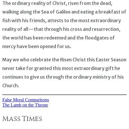
The ordinary reality of Christ, risen from the dead,
walking along the Sea of Galilee and eating a breakfast of
fish with his friends, attests to the most extraordinary
reality of all — that through his cross and resurrection,
the world has been redeemed and the floodgates of
mercy have been opened for us.
May we who celebrate the Risen Christ this Easter Season
never take for granted this most extraordinary gift he
continues to give us through the ordinary ministry of his
Church.
False Moral Comparisons
Post
The Lamb on the Throne
navigation
Mass Times