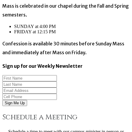
Mass is celebrated in our chapel during the Fall and Spring
semesters.
SUNDAY at 4:00 PM
FRIDAY at 12:15 PM
Confession is available 30 minutes before Sunday Mass
and immediately after Mass on Friday.
Sign up for our Weekly Newsletter
Sign Me Up
Schedule a Meeting
Schedule a time to meet with our campus minister in person or