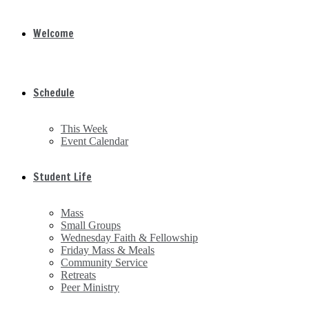
Welcome
Schedule
This Week
Event Calendar
Student Life
Mass
Small Groups
Wednesday Faith & Fellowship
Friday Mass & Meals
Community Service
Retreats
Peer Ministry