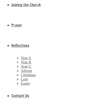
Joining the Church
Prayer
Reflections
Year A
Year B
Year C
Advent
Christmas
Lent
Easter
Contact Us