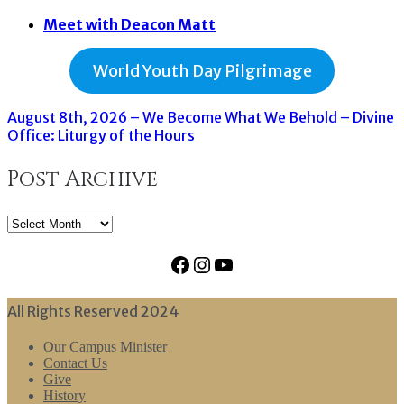
Meet with Deacon Matt
World Youth Day Pilgrimage
August 8th, 2026 – We Become What We Behold – Divine
Office: Liturgy of the Hours
Post Archive
Post
Archive
Facebook
Instagram
YouTube
All Rights Reserved 2024
Our Campus Minister
Contact Us
Give
History