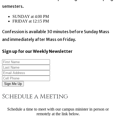
semesters.
SUNDAY at 4:00 PM
FRIDAY at 12:15 PM
Confession is available 30 minutes before Sunday Mass
and immediately after Mass on Friday.
Sign up for our Weekly Newsletter
Sign Me Up
Schedule a Meeting
Schedule a time to meet with our campus minister in person or
remotely at the link below.