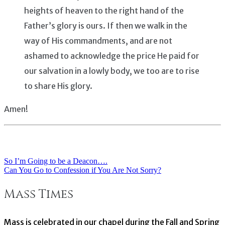
heights of heaven to the right hand of the
Father’s glory is ours. If then we walk in the
way of His commandments, and are not
ashamed to acknowledge the price He paid for
our salvation in a lowly body, we too are to rise
to share His glory.
Amen!
So I’m Going to be a Deacon….
Post
Can You Go to Confession if You Are Not Sorry?
navigation
Mass Times
Mass is celebrated in our chapel during the Fall and Spring