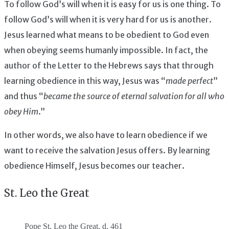
To follow God’s will when it is easy for us is one thing. To
follow God’s will when it is very hard for us is another.
Jesus learned what means to be obedient to God even
when obeying seems humanly impossible. In fact, the
author of the Letter to the Hebrews says that through
learning obedience in this way, Jesus was “
made perfect
”
and thus “
became the source of eternal salvation for all who
obey Him
.”
In other words, we also have to learn obedience if we
want to receive the salvation Jesus offers. By learning
obedience Himself, Jesus becomes our teacher.
St. Leo the Great
Pope St. Leo the Great, d. 461