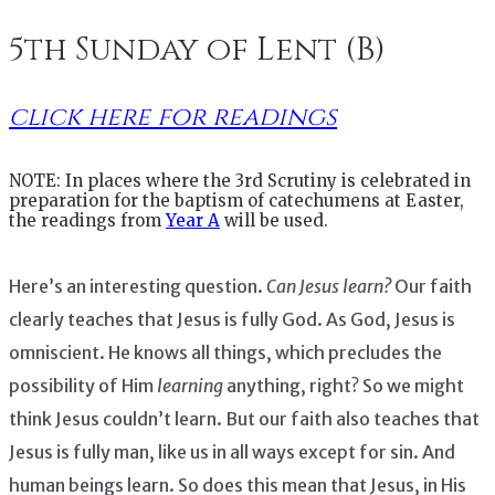
5th Sunday of Lent (B)
click here for readings
NOTE: In places where the 3rd Scrutiny is celebrated in
preparation for the baptism of catechumens at Easter,
the readings from
Year A
will be used.
Here’s an interesting question.
Can Jesus learn?
Our faith
clearly teaches that Jesus is fully God. As God, Jesus is
omniscient. He knows all things, which precludes the
possibility of Him
learning
anything, right? So we might
think Jesus couldn’t learn. But our faith also teaches that
Jesus is fully man, like us in all ways except for sin. And
human beings learn. So does this mean that Jesus, in His