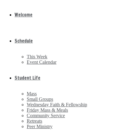
Welcome
Schedule
This Week
Event Calendar
Student Life
Mass
Small Groups
Wednesday Faith & Fellowship
Friday Mass & Meals
Community Service
Retreats
Peer Ministry