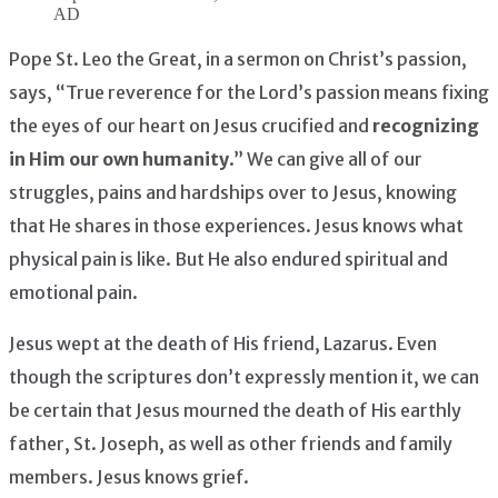
AD
Pope St. Leo the Great, in a sermon on Christ’s passion,
says, “True reverence for the Lord’s passion means fixing
the eyes of our heart on Jesus crucified and
recognizing
in Him our own humanity
.” We can give all of our
struggles, pains and hardships over to Jesus, knowing
that He shares in those experiences. Jesus knows what
physical pain is like. But He also endured spiritual and
emotional pain.
Jesus wept at the death of His friend, Lazarus. Even
though the scriptures don’t expressly mention it, we can
be certain that Jesus mourned the death of His earthly
father, St. Joseph, as well as other friends and family
members. Jesus knows grief.