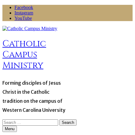
Skip
Facebook
to
Instagram
content
YouTube
Catholic
Campus
Ministry
Forming disciples of Jesus
Christ in the Catholic
tradition on the campus of
Western Carolina University
Search
for:
Menu