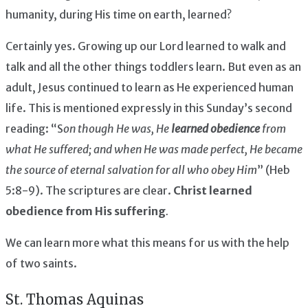
humanity, during His time on earth, learned?
Certainly yes. Growing up our Lord learned to walk and
talk and all the other things toddlers learn. But even as an
adult, Jesus continued to learn as He experienced human
life. This is mentioned expressly in this Sunday’s second
reading: “S
on though He was, He
learned obedience
from
what He suffered; and when He was made perfect, He became
the source of eternal salvation for all who obey Him
” (Heb
5:8-9). The scriptures are clear.
Christ learned
obedience from His suffering
.
We can learn more what this means for us with the help
of two saints.
St. Thomas Aquinas