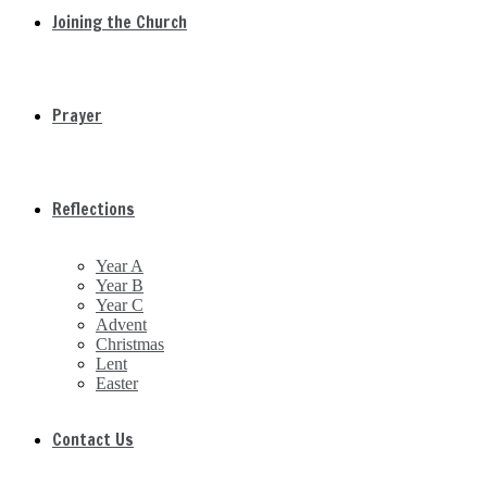
Joining the Church
Prayer
Reflections
Year A
Year B
Year C
Advent
Christmas
Lent
Easter
Contact Us