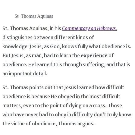
St. Thomas Aquinas
St. Thomas Aquinas, in his
Commentary on Hebrews
,
distinguishes between different kinds of
knowledge
.
Jesus, as God, knows fully what obedience
is
.
But Jesus, as man, had to learn the
experience
of
obedience. He learned this through suffering, and that is
an important detail.
St. Thomas points out that Jesus learned how difficult
obedience is because He obeyed in the most difficult
matters, even to the point of dying on a cross. Those
who have never had to obey in difficulty don’t truly know
the virtue of obedience, Thomas argues.