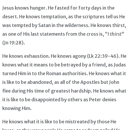
Jesus knows hunger. He fasted for forty days in the
desert. He knows temptation, as the scriptures tell us He
was tempted by Satan in the wilderness. He knows thirst,
as one of His last statements from the cross is, “
I thirst
”
(Jn 19:28).
He knows exhaustion. He knows agony (Lk 22:39-46). He
knows what it means to be betrayed by a friend, as Judas
turned Him in to the Roman authorities. He knows what it
is like to be abandoned, as all of the Apostles but John
flee during His time of greatest hardship. He knows what
it is like to be disappointed by others as Peter denies
knowing Him.
He knows what it is like to be mistreated by those He