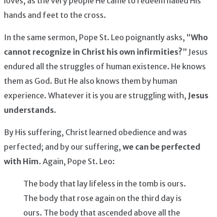
loves, as the very people He came to redeem nailed His
hands and feet to the cross.
In the same sermon, Pope St. Leo poignantly asks, “
Who
cannot recognize in Christ his own infirmities?
” Jesus
endured all the struggles of human existence. He knows
them as God. But He also knows them by human
experience. Whatever it is you are struggling with,
Jesus
understands
.
By His suffering, Christ learned obedience and was
perfected; and by our suffering,
we can be perfected
with Him
. Again, Pope St. Leo:
The body that lay lifeless in the tomb is ours.
The body that rose again on the third day is
ours. The body that ascended above all the