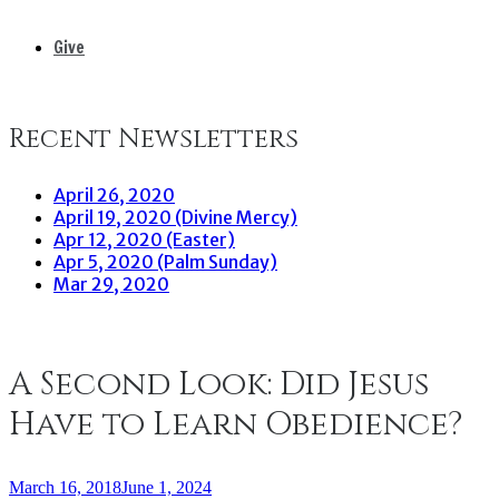
Give
Recent Newsletters
April 26, 2020
April 19, 2020 (Divine Mercy)
Apr 12, 2020 (Easter)
Apr 5, 2020 (Palm Sunday)
Mar 29, 2020
A Second Look: Did Jesus
Have to Learn Obedience?
March 16, 2018
June 1, 2024