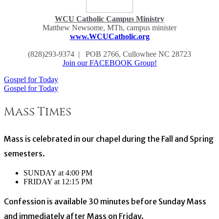
WCU Catholic Campus Ministry
Matthew Newsome, MTh, campus minister
www.WCUCatholic.org
(828)293-9374 | POB 2766, Cullowhee NC 28723
Join our FACEBOOK Group!
Gospel for Today
Post
Gospel for Today
navigation
Mass Times
Mass is celebrated in our chapel during the Fall and Spring
semesters.
SUNDAY at 4:00 PM
FRIDAY at 12:15 PM
Confession is available 30 minutes before Sunday Mass
and immediately after Mass on Friday.