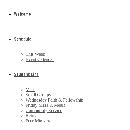
Welcome
Schedule
This Week
Event Calendar
Student Life
Mass
Small Groups
Wednesday Faith & Fellowship
Friday Mass & Meals
Community Service
Retreats
Peer Ministry