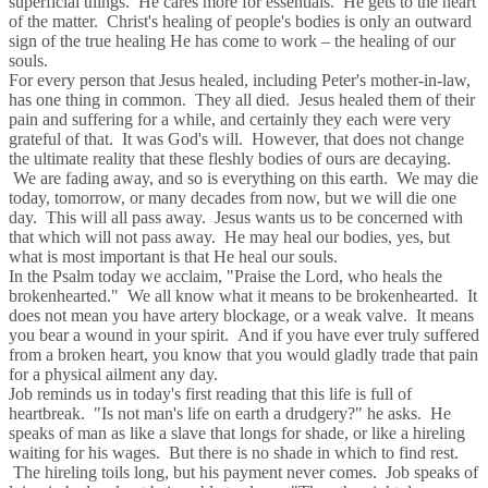
superficial things. He cares more for essentials. He gets to the heart
of the matter. Christ's healing of people's bodies is only an outward
sign of the true healing He has come to work – the healing of our
souls.
For every person that Jesus healed, including Peter's mother-in-law,
has one thing in common. They all died. Jesus healed them of their
pain and suffering for a while, and certainly they each were very
grateful of that. It was God's will. However, that does not change
the ultimate reality that these fleshly bodies of ours are decaying.
We are fading away, and so is everything on this earth. We may die
today, tomorrow, or many decades from now, but we will die one
day. This will all pass away. Jesus wants us to be concerned with
that which will not pass away. He may heal our bodies, yes, but
what is most important is that He heal our souls.
In the Psalm today we acclaim, "Praise the Lord, who heals the
brokenhearted." We all know what it means to be brokenhearted. It
does not mean you have artery blockage, or a weak valve. It means
you bear a wound in your spirit. And if you have ever truly suffered
from a broken heart, you know that you would gladly trade that pain
for a physical ailment any day.
Job reminds us in today's first reading that this life is full of
heartbreak. "Is not man's life on earth a drudgery?" he asks. He
speaks of man as like a slave that longs for shade, or like a hireling
waiting for his wages. But there is no shade in which to find rest.
The hireling toils long, but his payment never comes. Job speaks of