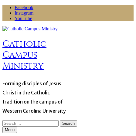
Skip
Facebook
to
Instagram
content
YouTube
Catholic
Campus
Ministry
Forming disciples of Jesus
Christ in the Catholic
tradition on the campus of
Western Carolina University
Search
for:
Menu