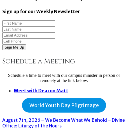
Sign up for our Weekly Newsletter
Sign Me Up
Schedule a Meeting
Schedule a time to meet with our campus minister in person or
remotely at the link below.
Meet with Deacon Matt
World Youth Day Pilgrimage
August 7th, 2026 – We Become What We Behold – Divine
Office: Liturgy of the Hours