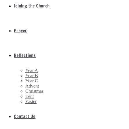
Joining the Church
Prayer
Reflections
Year A
Year B
Year C
Advent
Christmas
Lent
Easter
Contact Us