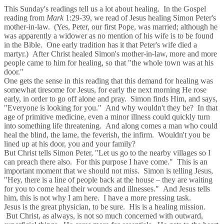
This Sunday's readings tell us a lot about healing. In the Gospel
reading from
Mark
1:29-39, we read of Jesus healing Simon Peter's
mother-in-law. (Yes, Peter, our first Pope, was married; although he
was apparently a widower as no mention of his wife is to be found
in the Bible. One early tradition has it that Peter's wife died a
martyr.) After Christ healed Simon's mother-in-law, more and more
people came to him for healing, so that "the whole town was at his
door."
One gets the sense in this reading that this demand for healing was
somewhat tiresome for Jesus, for early the next morning He rose
early, in order to go off alone and pray. Simon finds Him, and says,
"Everyone is looking for you." And why wouldn't they be? In that
age of primitive medicine, even a minor illness could quickly turn
into something life threatening. And along comes a man who could
heal the blind, the lame, the feverish, the infirm. Wouldn't you be
lined up at his door, you and your family?
But Christ tells Simon Peter, "Let us go to the nearby villages so I
can preach there also. For this purpose I have come." This is an
important moment that we should not miss. Simon is telling Jesus,
"Hey, there is a line of people back at the house – they are waiting
for you to come heal their wounds and illnesses." And Jesus tells
him, this is not why I am here. I have a more pressing task.
Jesus is the great physician, to be sure. His is a healing mission.
But Christ, as always, is not so much concerned with outward,