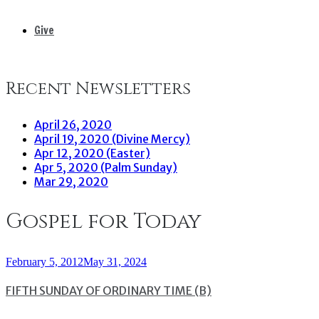
Give
Recent Newsletters
April 26, 2020
April 19, 2020 (Divine Mercy)
Apr 12, 2020 (Easter)
Apr 5, 2020 (Palm Sunday)
Mar 29, 2020
Gospel for Today
February 5, 2012
May 31, 2024
FIFTH SUNDAY OF ORDINARY TIME (B)