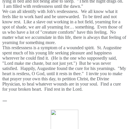
lying in bed and not being able to sleep. "Then the night drags on.
I am filled with restlessness until the dawn."
We can all identify with Job's restlessness. We all know what it
feels like to work hard and be unrewarded. To be tired and not
know rest. Like a slave out working in a hot field, yearning for a
spot of shade, we are all yearning for… something. Even those of
us who have a lot of "creature comforts" have this feeling. No
matter what we accumulate in this life, there is always that feeling of
yearning for something more.
This restlessness is a symptom of a wounded spirit. St. Augustine
spent much of his young life seeking pleasure and happiness
wherever he could find it. (He is the one who supposedly said,
"Lord make me chaste, but not just yet.") But he was never
satisfied. Happily, Augustine found the cure for his yearnings. "My
heart is restless, O God, until it rests in thee." I invite you to make
that prayer your own this day, to petition Christ, the Divine
Physician, to heal whatever wounds are in your soul. Find a cure
for your broken heart. Find rest in the Lord.
—