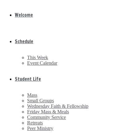
Welcome
Schedule
This Week
Event Calendar
Student Life
Mass
Small Groups
Wednesday Faith & Fellowship
Friday Mass & Meals
Community Service
Retreats
Peer Ministry