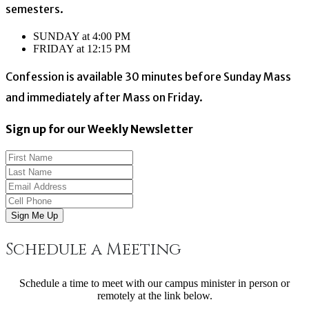
semesters.
SUNDAY at 4:00 PM
FRIDAY at 12:15 PM
Confession is available 30 minutes before Sunday Mass
and immediately after Mass on Friday.
Sign up for our Weekly Newsletter
Sign Me Up
Schedule a Meeting
Schedule a time to meet with our campus minister in person or
remotely at the link below.