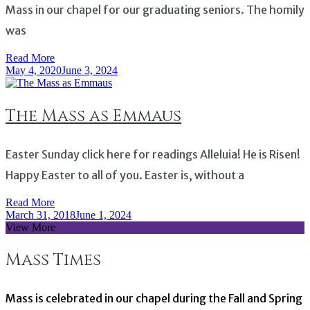
Mass in our chapel for our graduating seniors. The homily
was
Read More
May 4, 2020
June 3, 2024
The Mass as Emmaus
Easter Sunday click here for readings Alleluia! He is Risen!
Happy Easter to all of you. Easter is, without a
Read More
March 31, 2018
June 1, 2024
View More
Mass Times
Mass is celebrated in our chapel during the Fall and Spring