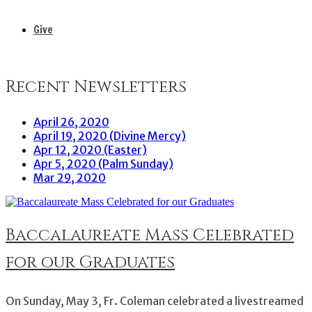
Give
Recent Newsletters
April 26, 2020
April 19, 2020 (Divine Mercy)
Apr 12, 2020 (Easter)
Apr 5, 2020 (Palm Sunday)
Mar 29, 2020
Baccalaureate Mass Celebrated
for our Graduates
On Sunday, May 3, Fr. Coleman celebrated a livestreamed