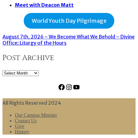
Meet with Deacon Matt
World Youth Day Pilgrimage
August 7th, 2026 – We Become What We Behold – Divine
Office: Liturgy of the Hours
Post Archive
Post
Archive
Facebook
Instagram
YouTube
All Rights Reserved 2024
Our Campus Minister
Contact Us
Give
History