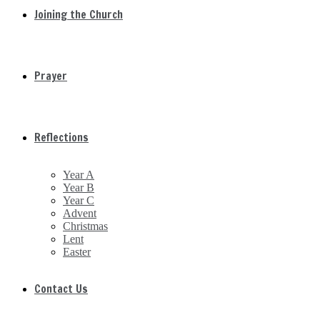
Joining the Church
Prayer
Reflections
Year A
Year B
Year C
Advent
Christmas
Lent
Easter
Contact Us