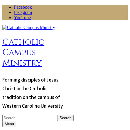
Skip
Facebook
to
Instagram
content
YouTube
Catholic
Campus
Ministry
Forming disciples of Jesus
Christ in the Catholic
tradition on the campus of
Western Carolina University
Search
for:
Menu