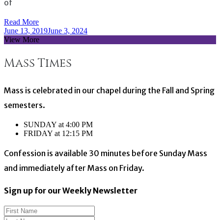
of
Read More
June 13, 2019
June 3, 2024
View More
Mass Times
Mass is celebrated in our chapel during the Fall and Spring
semesters.
SUNDAY at 4:00 PM
FRIDAY at 12:15 PM
Confession is available 30 minutes before Sunday Mass
and immediately after Mass on Friday.
Sign up for our Weekly Newsletter