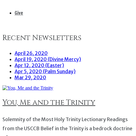
Give
Recent Newsletters
April 26, 2020
April 19, 2020 (Divine Mercy)
Apr 12, 2020 (Easter)
Apr 5, 2020 (Palm Sunday)
Mar 29, 2020
You, Me and the Trinity
Solemnity of the Most Holy Trinity Lectionary Readings
from the USCCB Belief in the Trinity is a bedrock doctrine