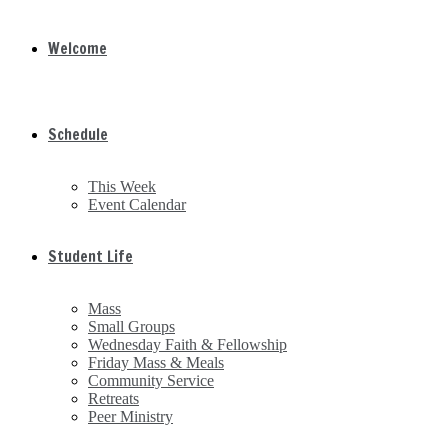
Welcome
Schedule
This Week
Event Calendar
Student Life
Mass
Small Groups
Wednesday Faith & Fellowship
Friday Mass & Meals
Community Service
Retreats
Peer Ministry