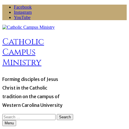
Skip
Facebook
to
Instagram
content
YouTube
Catholic
Campus
Ministry
Forming disciples of Jesus
Christ in the Catholic
tradition on the campus of
Western Carolina University
Search
for:
Menu