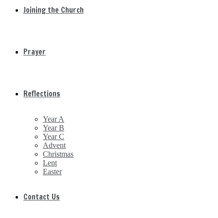
Joining the Church
Prayer
Reflections
Year A
Year B
Year C
Advent
Christmas
Lent
Easter
Contact Us