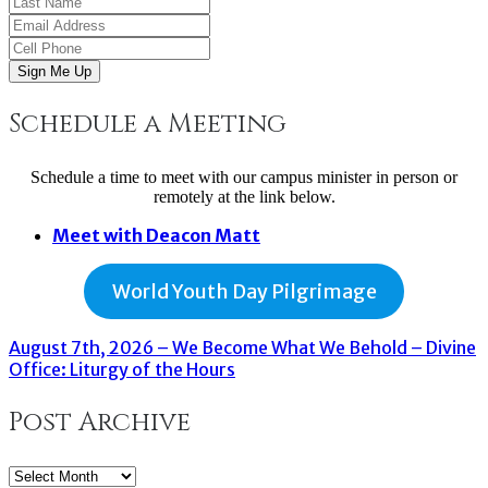
Sign Me Up
Schedule a Meeting
Schedule a time to meet with our campus minister in person or
remotely at the link below.
Meet with Deacon Matt
World Youth Day Pilgrimage
August 7th, 2026 – We Become What We Behold – Divine
Office: Liturgy of the Hours
Post Archive
Post